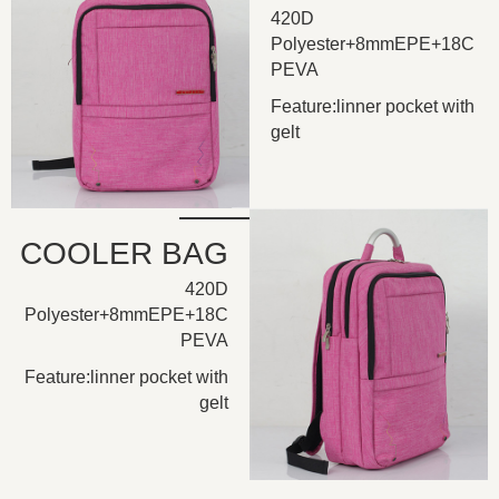
420D
Polyester+8mmEPE+18C
PEVA
Feature:linner pocket with
gelt
COOLER BAG
420D
Polyester+8mmEPE+18C
PEVA
Feature:linner pocket with
gelt