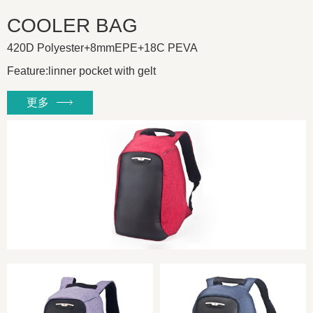
COOLER BAG
420D Polyester+8mmEPE+18C PEVA
Feature:linner pocket with gelt
更多