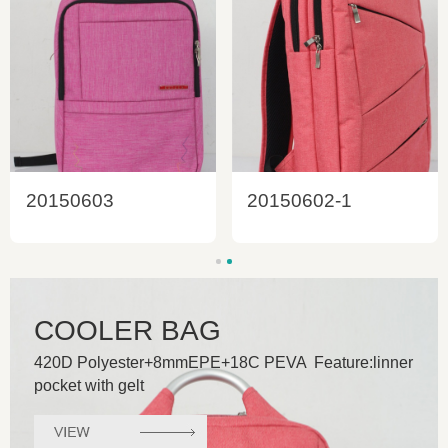
20150603
20150602-1
COOLER BAG
420D Polyester+8mmEPE+18C PEVA Feature:linner
pocket with gelt