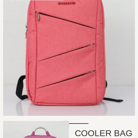
COOLER BAG